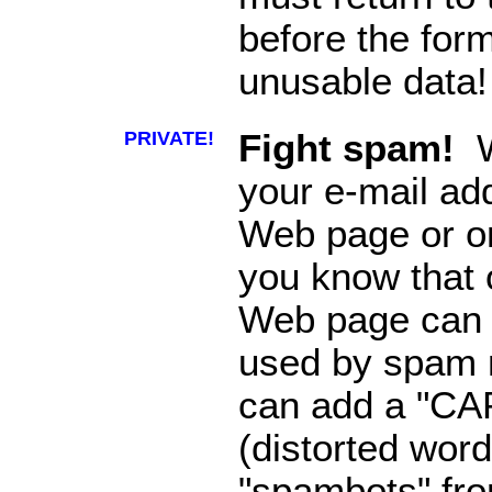
before the for
unusable data!
PRIVATE!
Fight spam!
W
your e-mail ad
Web page or o
you know that o
Web page can 
used by spam m
can add a "CA
(distorted word
"spambots" fro