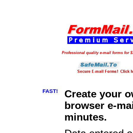
Professional quality e-mail forms for 
FAST!
Create your 
browser e-mail
minutes.