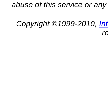
abuse of this service or any 
Copyright ©1999-2010,
In
r