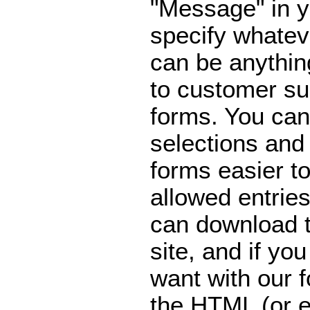
"Message" in y
specify whatev
can be anythi
to customer su
forms. You can
selections an
forms easier to
allowed entries
can download 
site, and if yo
want with our 
the HTML (or e