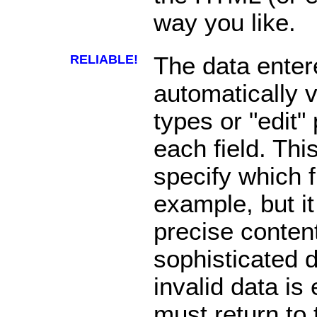
way you like.
RELIABLE!
The data enter
automatically v
types or "edit"
each field. Thi
specify which f
example, but it
precise content
sophisticated da
invalid data is
must return to 