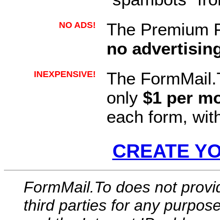
NO ADS!
The Premium F
no advertisin
INEXPENSIVE!
The FormMail.
only
$1 per m
each form, wit
CREATE Y
FormMail.To does not provi
third parties for any purpos