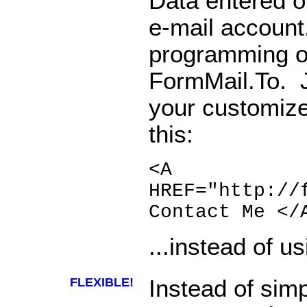
Data entered on
e-mail account
programming o
FormMail.To. J
your customize
this:
<A
HREF="http://
Contact Me </
...instead of us
FLEXIBLE!
Instead of sim