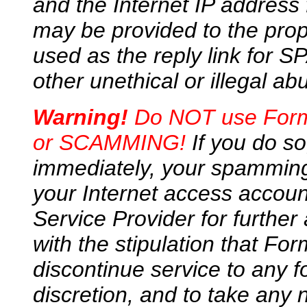
and the Internet IP address
may be provided to the prop
used as the reply link for 
other unethical or illegal ab
Warning!
Do NOT use FormM
or SCAMMING!
If you do so
immediately, your spamming
your Internet access accou
Service Provider for further 
with the stipulation that For
discontinue service to any f
discretion, and to take any 